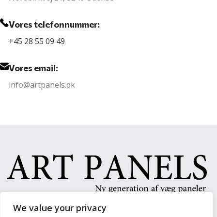
Vores telefonnummer:
+45 28 55 09 49
Vores email:
info@artpanels.dk
We value your privacy