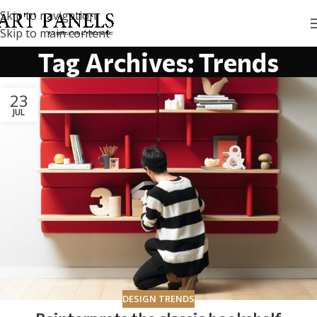
Skip to navigation
Skip to main content
Tag Archives: Trends
23
JUL
DESIGN TRENDS