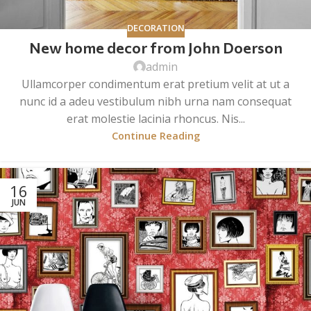
DECORATION
New home decor from John Doerson
admin
Ullamcorper condimentum erat pretium velit at ut a
nunc id a adeu vestibulum nibh urna nam consequat
erat molestie lacinia rhoncus. Nis...
Continue Reading
16
JUN