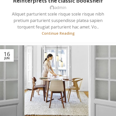
Reinterprets the classic bookshelf
admin
Aliquet parturient scele risque scele risque nibh
pretium parturient suspendisse platea sapien
torquent feugiat parturient hac amet. Vo...
Continue Reading
16
JUN