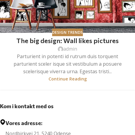
DESIGN TRENDS
The big design: Wall likes pictures
admin
Parturient in potenti id rutrum duis torquent
parturient sceler isque sit vestibulum a posuere
scelerisque viverra urna. Egestas tristi...
Continue Reading
Kom i kontakt med os
Vores adresse:
Nordbirkvej 21, 5240 Odense