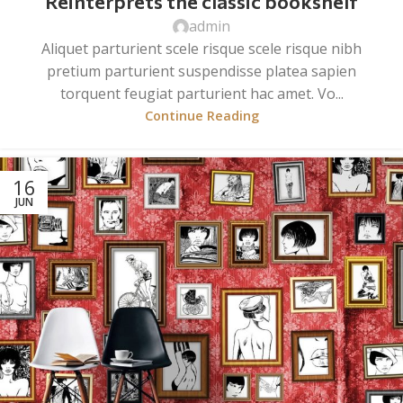
Reinterprets the classic bookshelf
admin
Aliquet parturient scele risque scele risque nibh
pretium parturient suspendisse platea sapien
torquent feugiat parturient hac amet. Vo...
Continue Reading
16
JUN