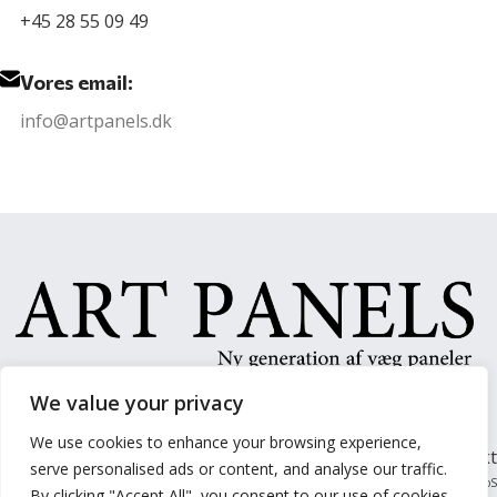
+45 28 55 09 49
Vores email:
info@artpanels.dk
We value your privacy
We use cookies to enhance your browsing experience,
Forside
Paneler
Om Os
Kontakt
serve personalised ads or content, and analyse our traffic.
Arts Panel @ 2024 | Power by
NemBestil ApS
By clicking "Accept All", you consent to our use of cookies.