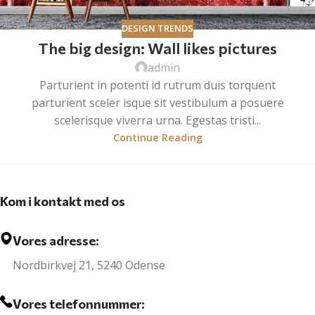
DESIGN TRENDS
The big design: Wall likes pictures
admin
Parturient in potenti id rutrum duis torquent
parturient sceler isque sit vestibulum a posuere
scelerisque viverra urna. Egestas tristi...
Continue Reading
Kom i kontakt med os
Vores adresse:
Nordbirkvej 21, 5240 Odense
Vores telefonnummer: