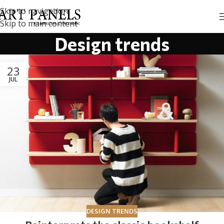
Skip to navigation
Skip to main content
Design trends
23
JUL
DESIGN TRENDS